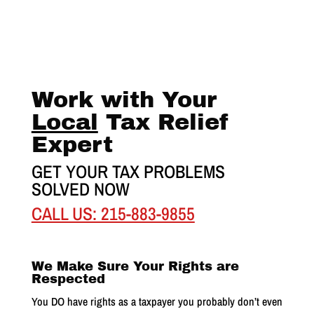
Work with Your
Local
Tax Relief
Expert
GET YOUR TAX PROBLEMS
SOLVED NOW
CALL US: 215-883-9855
We Make Sure Your Rights are
Respected
You DO have rights as a taxpayer you probably don’t even