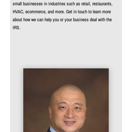
small businesses in industries such as retail, restaurants,
HVAC, ecommerce, and more. Get in touch to learn more
about how we can help you or your business deal with the
IRS.