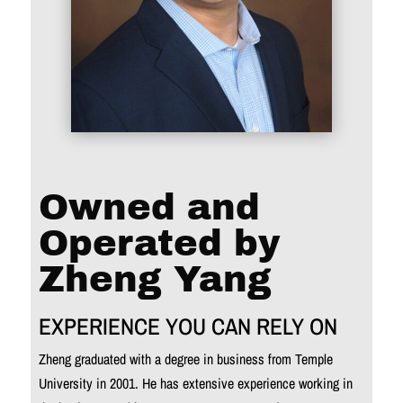
Owned and
Operated by
Zheng Yang
EXPERIENCE YOU CAN RELY ON
Zheng graduated with a degree in business from Temple
University in 2001. He has extensive experience working in