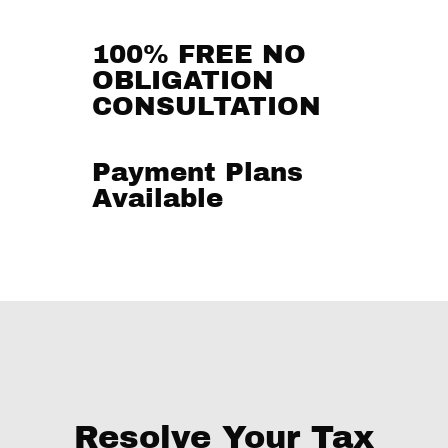
100% FREE NO
OBLIGATION
CONSULTATION
Payment Plans
Available
Resolve Your Tax