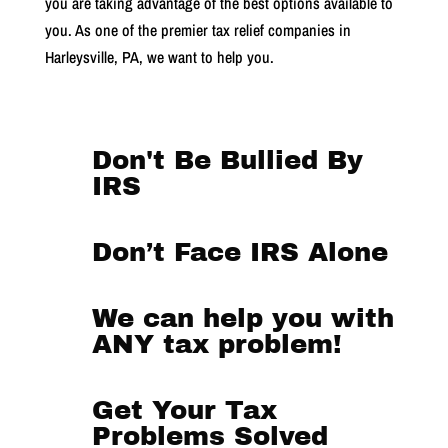
you are taking advantage of the best options available to
you.
As one of the premier tax relief companies in
Harleysville, PA, we want to help you.
Don't Be Bullied By
IRS
Don’t Face IRS Alone
We can help you with
ANY tax problem!
Get Your Tax
Problems Solved