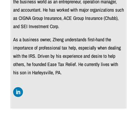
the business world as an entrepreneur, operation manager,
and accountant. He has worked with major organizations such
as CIGNA Group Insurance, ACE Group Insurance (Chubb),
and SEI Investment Corp.
As a business owner, Zheng understands first-hand the
importance of professional tax help, especially when dealing
with the IRS. Driven by his experience and desire to help
others, he founded Ease Tax Relief. He currently lives with
his son in
Harleysville, PA.
Follow