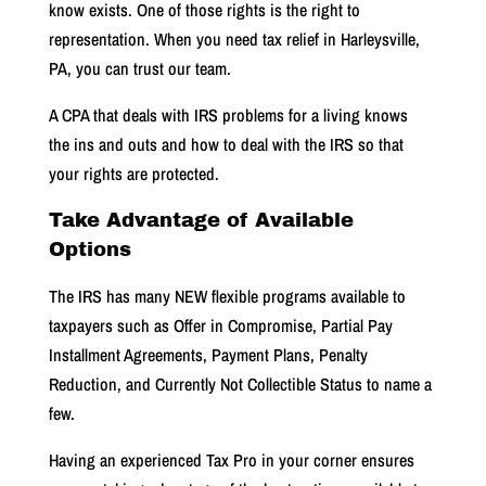
know exists. One of those rights is the right to
representation.
When you need tax relief in Harleysville,
PA, you can trust our team.
A CPA that deals with IRS problems for a living knows
the
ins and outs
and how to deal with the IRS so that
your rights are protected.
Take Advantage of Available
Options
The IRS has many NEW flexible programs available to
taxpayers such as Offer in Compromise, Partial Pay
Installment Agreements, Payment Plans, Penalty
Reduction, and Currently Not Collectible Status to name a
few.
Having an experienced Tax Pro in your corner ensures