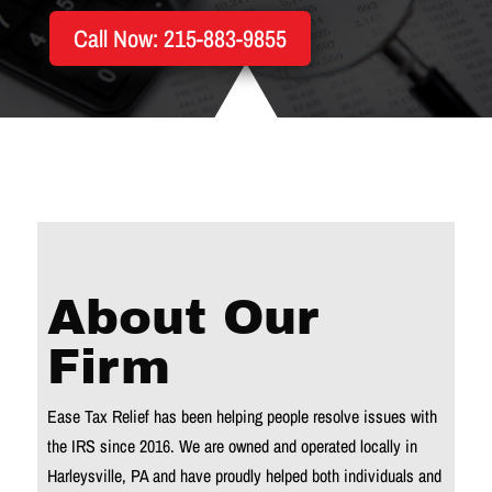
Call Now: 215-883-9855
About Our
Firm
Ease Tax Relief has been helping people resolve issues with
the IRS since 2016. We are owned and operated locally in
Harleysville, PA and have proudly helped both individuals and