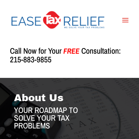
Call Now for Your
Consultation:
FREE
215-883-9855
About Us
YOUR ROADMAP TO
SOLVE YOUR TAX
PROBLEMS